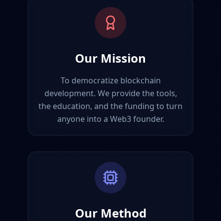
Our Mission
To democratize blockchain
development. We provide the tools,
the education, and the funding to turn
anyone into a Web3 founder.
Our Method