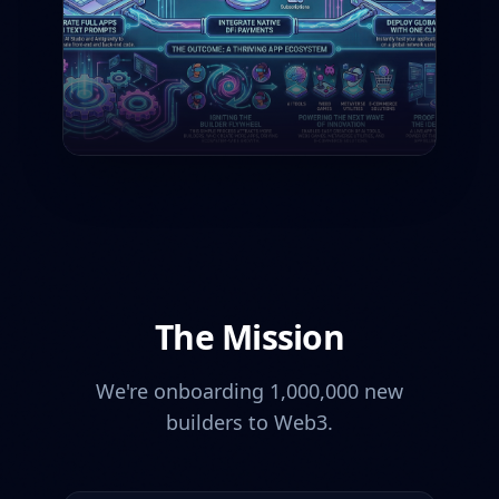
The Mission
We're onboarding 1,000,000 new
builders to Web3.