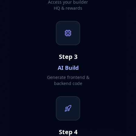
Access your builder
HQ & rewards
Step
3
AI Build
Generate frontend &
backend code
Step
4