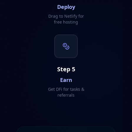
Deploy
Drag to Netlify for
free hosting
Step
5
Earn
Get DFi for tasks &
referrals