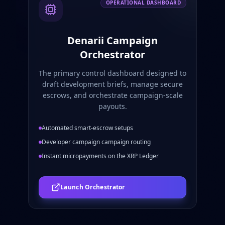
OPERATIONAL DASHBOARD
Denarii Campaign
Orchestrator
The primary control dashboard designed to
draft development briefs, manage secure
escrows, and orchestrate campaign-scale
payouts.
Automated smart-escrow setups
Developer campaign campaign routing
Instant micropayments on the XRP Ledger
Launch Orchestrator