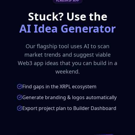
FLAGSHIP APP
Stuck? Use the
AI Idea Generator
Our flagship tool uses AI to scan
market trends and suggest viable
Web3 app ideas that you can build in a
weekend.
Find gaps in the XRPL ecosystem
Generate branding & logos automatically
Export project plan to Builder Dashboard