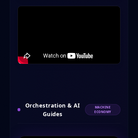
Orchestration & AI
MACHINE
ECONOMY
Guides