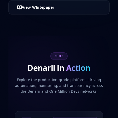
View Whitepaper
SUITE
Denarii in
Action
Explore the production-grade platforms driving
automation, monitoring, and transparency across
the Denarii and One Million Devs networks.