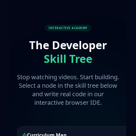
INTERACTIVE ACADEMY
The Developer
Skill Tree
Stop watching videos. Start building.
Select a node in the skill tree below
and write real code in our
interactive browser IDE.
Curriculum Map