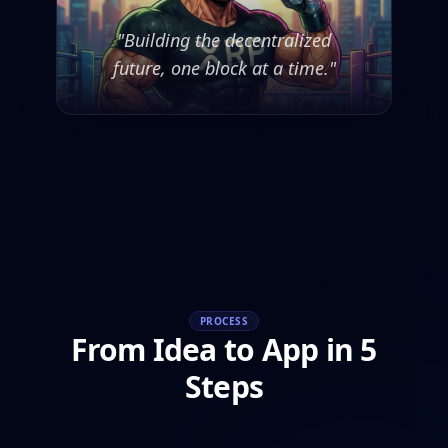
"Building the decentralized
future, one block at a time."
PROCESS
From Idea to App in 5
Steps