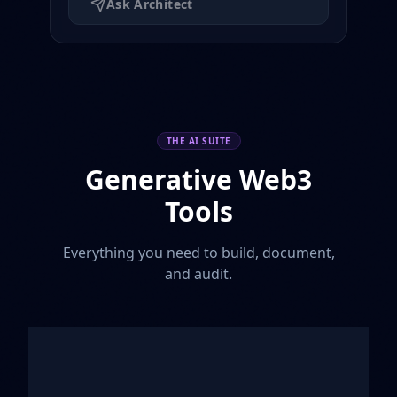
Ask Architect
THE AI SUITE
Generative Web3
Tools
Everything you need to build, document,
and audit.