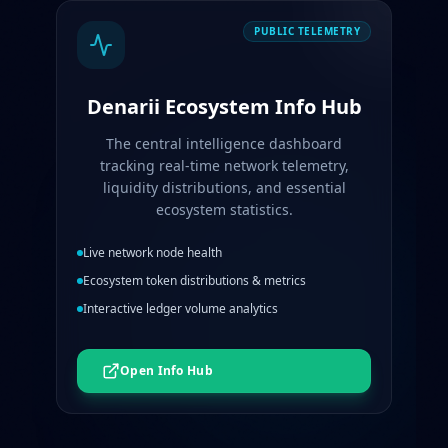
PUBLIC TELEMETRY
Denarii Ecosystem Info Hub
The central intelligence dashboard
tracking real-time network telemetry,
liquidity distributions, and essential
ecosystem statistics.
Live network node health
Ecosystem token distributions & metrics
Interactive ledger volume analytics
Open Info Hub