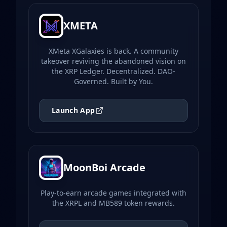
XMETA
XMeta XGalaxies is back. A community
takeover reviving the abandoned vision on
the XRP Ledger. Decentralized. DAO-
Governed. Built by You.
Launch App
MoonBoi Arcade
Play-to-earn arcade games integrated with
the XRPL and MB589 token rewards.