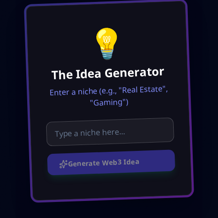
💡
The Idea Generator
Enter a niche (e.g., "Real Estate",
"Gaming")
Generate Web3 Idea