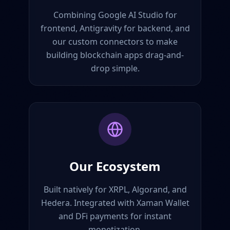
Combining Google AI Studio for
frontend, Antigravity for backend, and
our custom connectors to make
building blockchain apps drag-and-
drop simple.
Our Ecosystem
Built natively for XRPL, Algorand, and
Hedera. Integrated with Xaman Wallet
and DFi payments for instant
monetization.