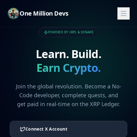
One Million Devs
POWERED BY XRPL & DENARII
Learn. Build.
Earn Crypto.
Join the global revolution. Become a No-
Code developer, complete quests, and
get paid in real-time on the XRP Ledger.
Connect X Account