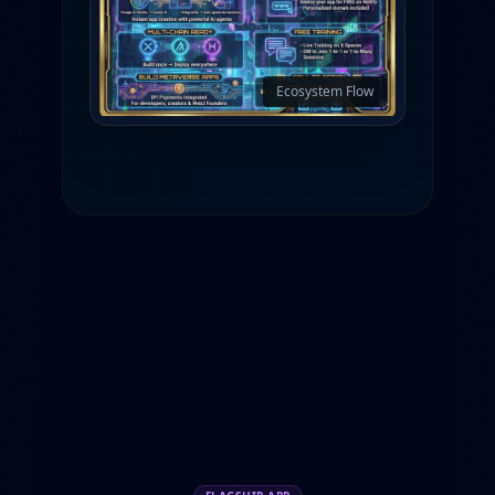
Ecosystem Flow