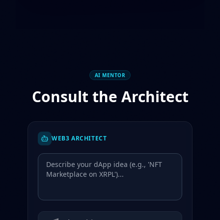
AI MENTOR
Consult the Architect
WEB3 ARCHITECT