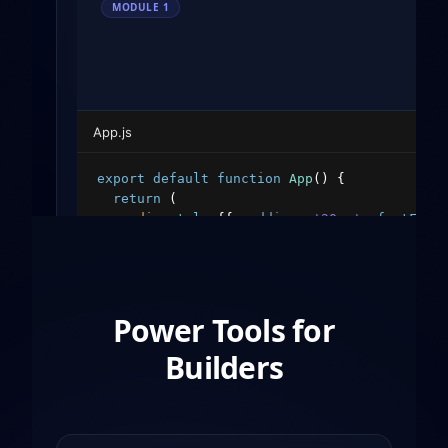
MODULE
1
App.js
export
default
function
App
(
)
{
return
(
<
div
style
=
{
{
padding
:
'20px'
,
fontFami
<
h1
style
=
{
{
color
:
'#10b981'
}
}
>
Hello
<
p
>
Welcome to the decentralized web.
<
<
button
style
=
{
{
padding
:
'10px 20px'
</
div
>
Power Tools for
)
;
}
Builders