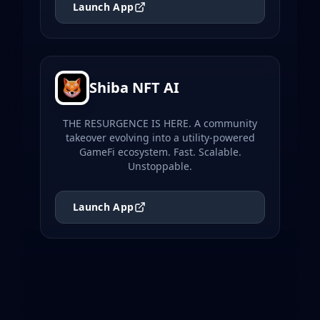
Launch App
Shiba NFT AI
THE RESURGENCE IS HERE. A community
takeover evolving into a utility-powered
GameFi ecosystem. Fast. Scalable.
Unstoppable.
Launch App