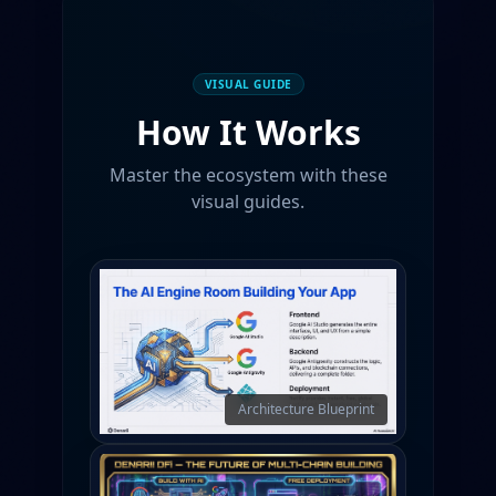
VISUAL GUIDE
How It Works
Master the ecosystem with these
visual guides.
Architecture Blueprint