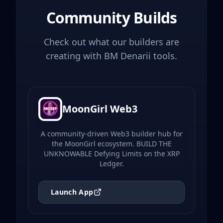
Community Builds
Check out what our builders are
creating with BM Denarii tools.
MoonGirl Web3
A community-driven Web3 builder hub for
the MoonGirl ecosystem. BUILD THE
UNKNOWABLE Defying Limits on the XRP
Ledger.
Launch App