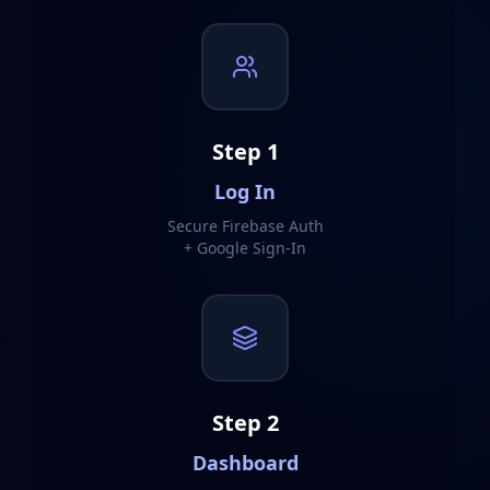
Step
1
Log In
Secure Firebase Auth
+ Google Sign-In
Step
2
Dashboard