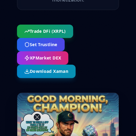
Trade DFi (XRPL)
Set Trustline
XPMarket DEX
Download Xaman