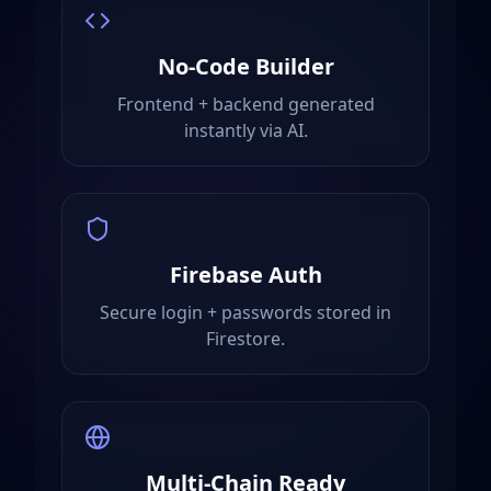
No-Code Builder
Frontend + backend generated
instantly via AI.
Firebase Auth
Secure login + passwords stored in
Firestore.
Multi-Chain Ready