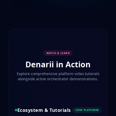
WATCH & LEARN
Denarii in Action
Explore comprehensive platform video tutorials
alongside active orchestrator demonstrations.
Ecosystem & Tutorials
CORE PLATFORM