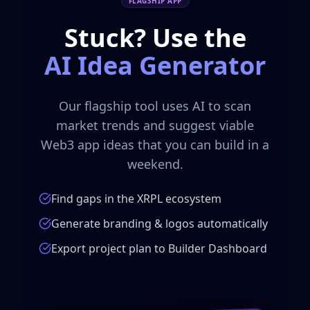
FLAGSHIP APP
Stuck? Use the
AI Idea Generator
Our flagship tool uses AI to scan
market trends and suggest viable
Web3 app ideas that you can build in a
weekend.
Find gaps in the XRPL ecosystem
Generate branding & logos automatically
Export project plan to Builder Dashboard