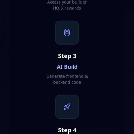
Access your builder
HQ & rewards
Step
3
AI Build
Generate frontend &
backend code
Step
4