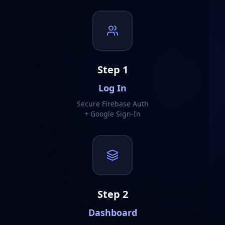
Step
1
Log In
Secure Firebase Auth
+ Google Sign-In
Step
2
Dashboard