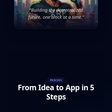
"Building the decentralized
future, one block at a time."
PROCESS
From Idea to App in 5
Steps