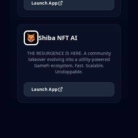
Launch App
Shiba NFT AI
THE RESURGENCE IS HERE. A community
takeover evolving into a utility-powered
GameFi ecosystem. Fast. Scalable.
Unstoppable.
Launch App