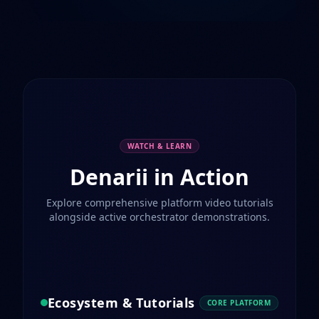
WATCH & LEARN
Denarii in Action
Explore comprehensive platform video tutorials
alongside active orchestrator demonstrations.
Ecosystem & Tutorials
CORE PLATFORM