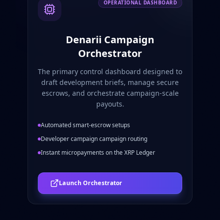
OPERATIONAL DASHBOARD
Denarii Campaign
Orchestrator
The primary control dashboard designed to
draft development briefs, manage secure
escrows, and orchestrate campaign-scale
payouts.
Automated smart-escrow setups
Developer campaign campaign routing
Instant micropayments on the XRP Ledger
Launch Orchestrator