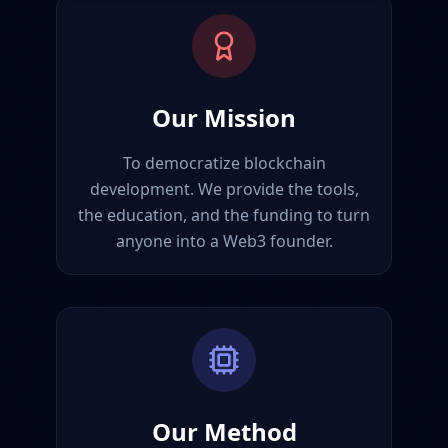
Our Mission
To democratize blockchain
development. We provide the tools,
the education, and the funding to turn
anyone into a Web3 founder.
Our Method