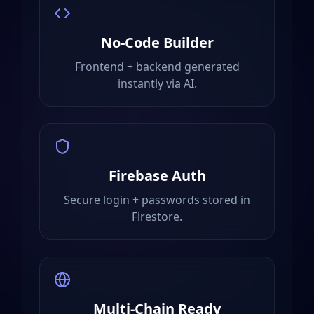
No-Code Builder
Frontend + backend generated
instantly via AI.
Firebase Auth
Secure login + passwords stored in
Firestore.
Multi-Chain Ready