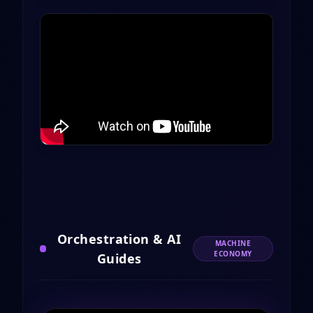
Orchestration & AI
MACHINE
ECONOMY
Guides