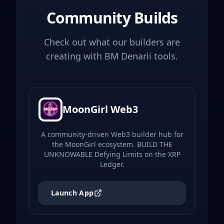
Community Builds
Check out what our builders are
creating with BM Denarii tools.
MoonGirl Web3
A community-driven Web3 builder hub for
the MoonGirl ecosystem. BUILD THE
UNKNOWABLE Defying Limits on the XRP
Ledger.
Launch App