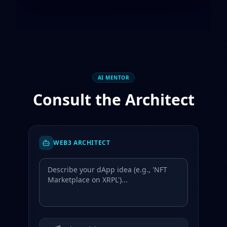
AI MENTOR
Consult the Architect
WEB3 ARCHITECT