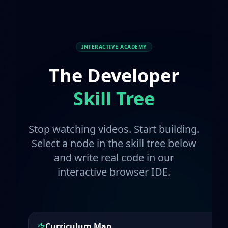
INTERACTIVE ACADEMY
The Developer
Skill Tree
Stop watching videos. Start building.
Select a node in the skill tree below
and write real code in our
interactive browser IDE.
Curriculum Map