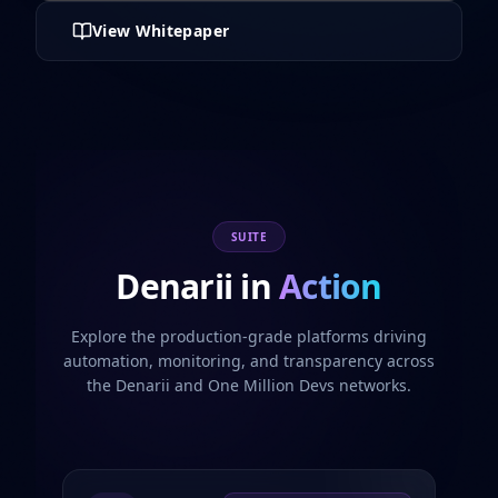
View Whitepaper
SUITE
Denarii in
Action
Explore the production-grade platforms driving
automation, monitoring, and transparency across
the Denarii and One Million Devs networks.