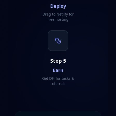
Deploy
Drag to Netlify for
free hosting
Step
5
Earn
Get DFi for tasks &
referrals