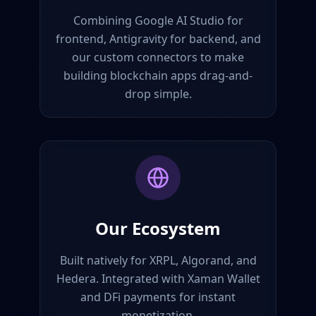
Combining Google AI Studio for
frontend, Antigravity for backend, and
our custom connectors to make
building blockchain apps drag-and-
drop simple.
Our Ecosystem
Built natively for XRPL, Algorand, and
Hedera. Integrated with Xaman Wallet
and DFi payments for instant
monetization.