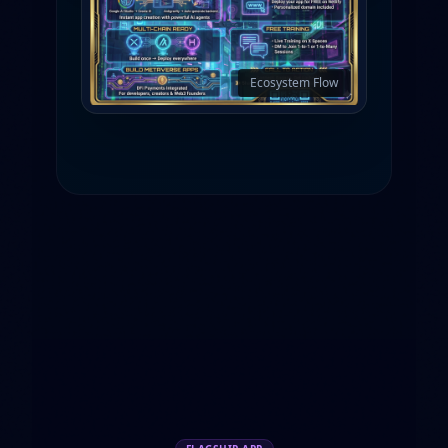
Ecosystem Flow