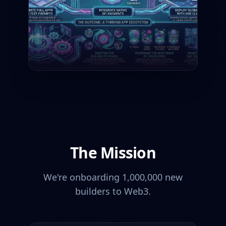
The Mission
We're onboarding 1,000,000 new
builders to Web3.