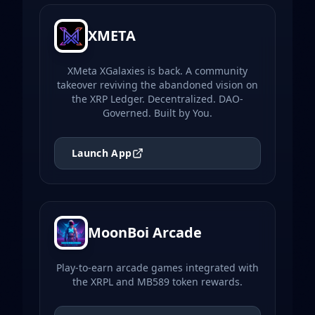
XMETA
XMeta XGalaxies is back. A community
takeover reviving the abandoned vision on
the XRP Ledger. Decentralized. DAO-
Governed. Built by You.
Launch App
MoonBoi Arcade
Play-to-earn arcade games integrated with
the XRPL and MB589 token rewards.