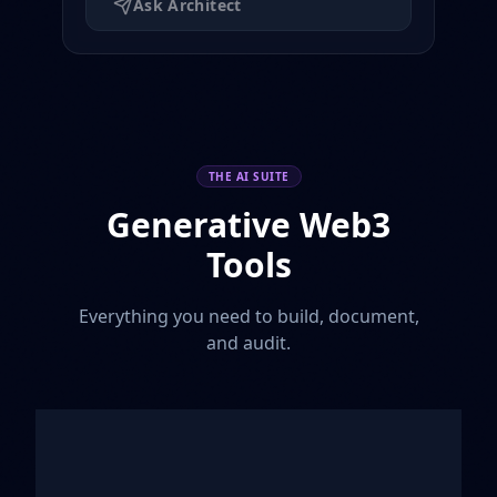
Ask Architect
THE AI SUITE
Generative Web3
Tools
Everything you need to build, document,
and audit.