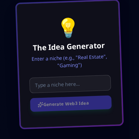
💡
The Idea Generator
Enter a niche (e.g., "Real Estate",
"Gaming")
Generate Web3 Idea