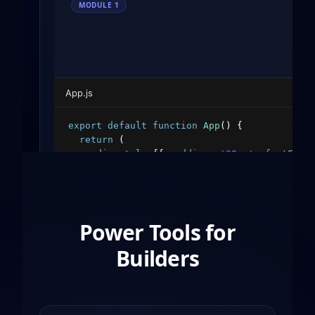
MODULE
1
App.js
export
default
function
App
(
)
{
return
(
<
div
style
=
{
{
padding
:
'20px'
,
fontFami
<
h1
style
=
{
{
color
:
'#10b981'
}
}
>
Hello
<
p
>
Welcome to the decentralized web.
<
<
button
style
=
{
{
padding
:
'10px 20px'
</
div
>
Power Tools for
)
;
}
Builders