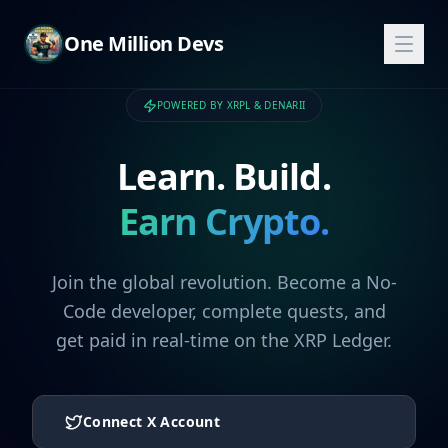
One Million Devs
POWERED BY XRPL & DENARII
Learn. Build.
Earn Crypto.
Join the global revolution. Become a No-
Code developer, complete quests, and
get paid in real-time on the XRP Ledger.
Connect X Account