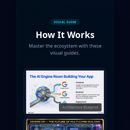
VISUAL GUIDE
How It Works
Master the ecosystem with these
visual guides.
Architecture Blueprint