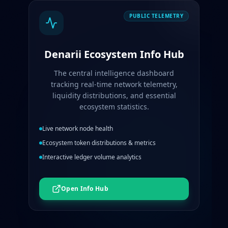
PUBLIC TELEMETRY
Denarii Ecosystem Info Hub
The central intelligence dashboard
tracking real-time network telemetry,
liquidity distributions, and essential
ecosystem statistics.
Live network node health
Ecosystem token distributions & metrics
Interactive ledger volume analytics
Open Info Hub