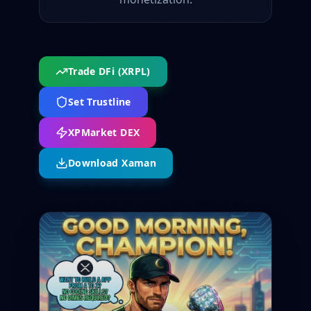
Trade DFi (XRPL)
Set Trustline
XPMarket DEX
Download Xaman